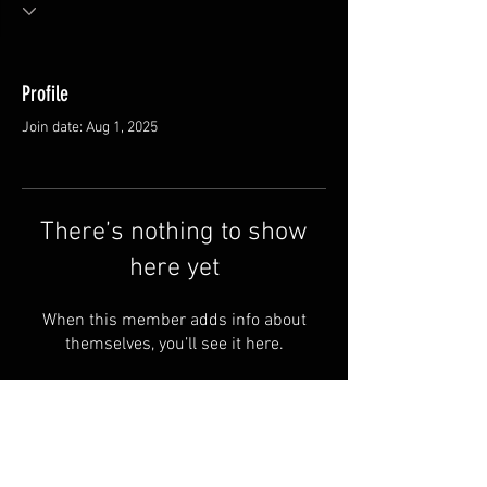
Profile
Join date: Aug 1, 2025
There’s nothing to show
here yet
When this member adds info about
themselves, you’ll see it here.
FAQ
Groups