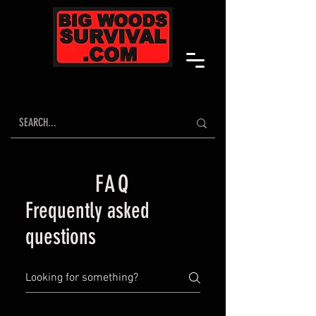
FAQ
Frequently asked
questions