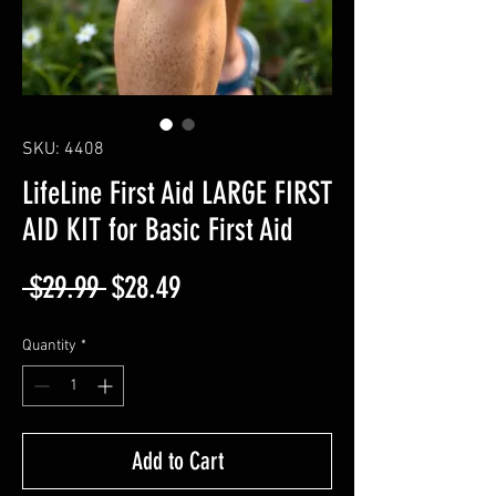
SKU: 4408
LifeLine First Aid LARGE FIRST
AID KIT for Basic First Aid
Regular
Sale
 $29.99 
$28.49
Price
Price
Quantity
*
Add to Cart