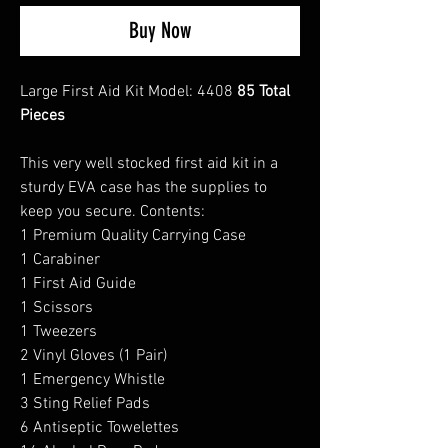
Buy Now
Large First Aid Kit Model: 4408
85 Total
Pieces
This very well stocked first aid kit in a
sturdy EVA case has the supplies to
keep you secure. Contents:
1 Premium Quality Carrying Case
1 Carabiner
1 First Aid Guide
1 Scissors
1 Tweezers
2 Vinyl Gloves (1 Pair)
1 Emergency Whistle
3 Sting Relief Pads
6 Antiseptic Towelettes