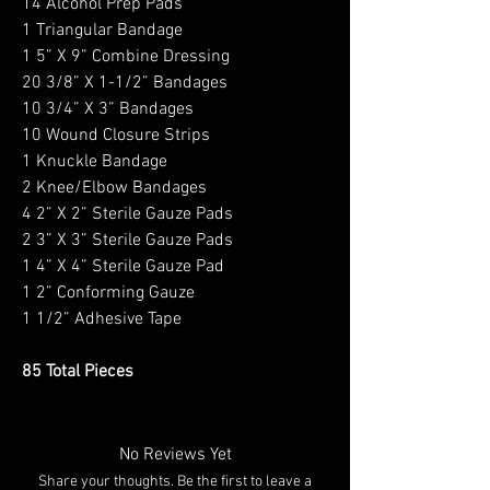
14 Alcohol Prep Pads
1 Triangular Bandage
1 5” X 9” Combine Dressing
20 3/8” X 1-1/2” Bandages
10 3/4” X 3” Bandages
10 Wound Closure Strips
1 Knuckle Bandage
2 Knee/Elbow Bandages
4 2” X 2” Sterile Gauze Pads
2 3” X 3” Sterile Gauze Pads
1 4” X 4” Sterile Gauze Pad
1 2” Conforming Gauze
1 1/2” Adhesive Tape
85 Total Pieces
No Reviews Yet
Share your thoughts. Be the first to leave a