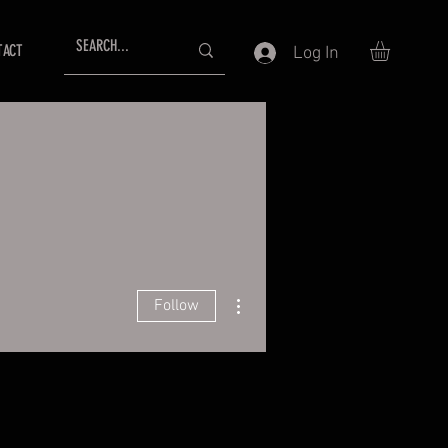
TACT
Log In
More actions
Follow