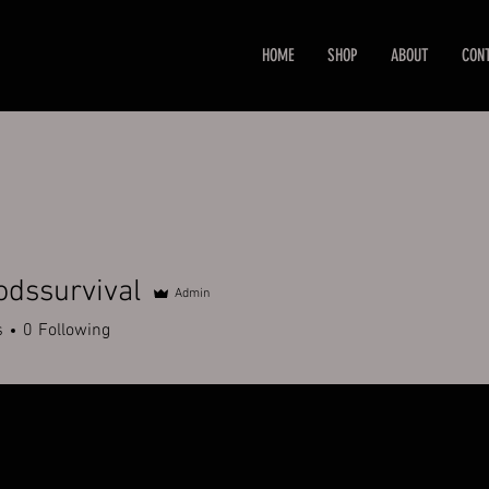
HOME
SHOP
ABOUT
CON
dssurvival
Admin
urvival
s
0
Following