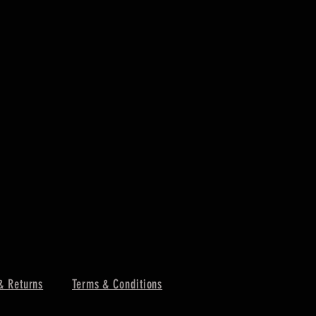
& Returns
Terms & Conditions