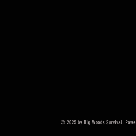
© 2025 by Big Woods Survival. Powe