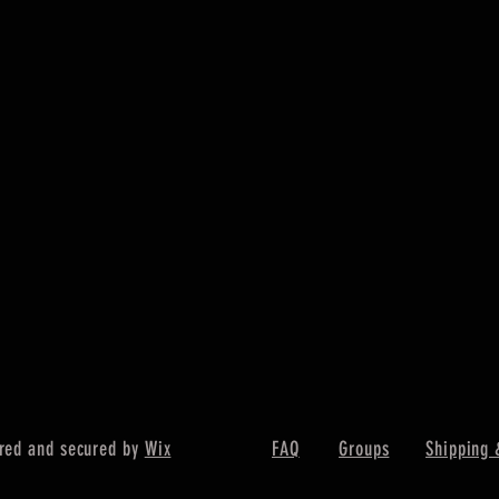
red and secured by
Wix
FAQ
Groups
Shipping 